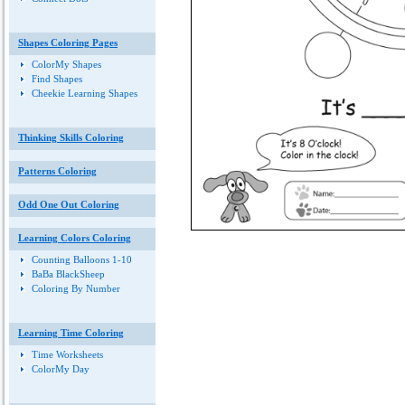
Shapes Coloring Pages
ColorMy Shapes
Find Shapes
Cheekie Learning Shapes
Thinking Skills Coloring
Patterns Coloring
Odd One Out Coloring
Learning Colors Coloring
Counting Balloons 1-10
BaBa BlackSheep
Coloring By Number
Learning Time Coloring
Time Worksheets
ColorMy Day