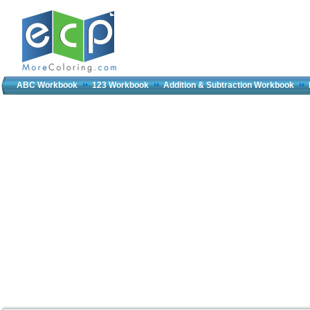
ABC Workbook
123 Workbook
Addition & Subtraction Workbook