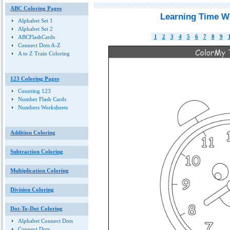
ABC Coloring Pages
Learning Time W
Alphabet Set 1
Alphabet Set 2
1
2
3
4
5
6
7
8
9
ABCFlashCards
Connect Dots A-Z
A to Z Train Coloring
123 Coloring Pages
Counting 123
Number Flash Cards
Numbers Worksheets
Addition Coloring
Subtraction Coloring
Multiplication Coloring
Division Coloring
Dot-To-Dot Coloring
Alphabet Connect Dots
Connect Dots