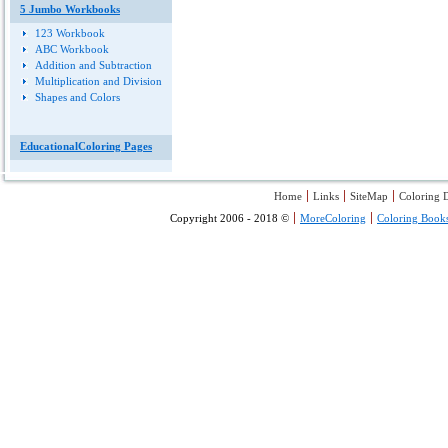
5 Jumbo Workbooks
123 Workbook
ABC Workbook
Addition and Subtraction
Multiplication and Division
Shapes and Colors
EducationalColoring Pages
Home
Links
SiteMap
Coloring D
Copyright 2006 - 2018 ©
MoreColoring
Coloring Book