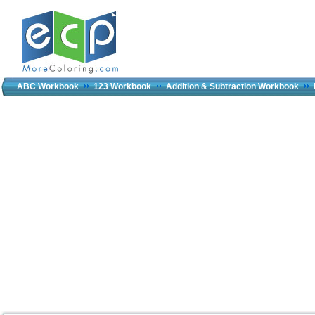
ABC Workbook
123 Workbook
Addition & Subtraction Workbook