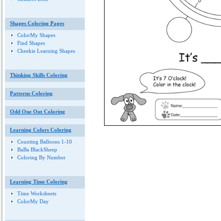
Shapes Coloring Pages
ColorMy Shapes
Find Shapes
Cheekie Learning Shapes
Thinking Skills Coloring
Patterns Coloring
Odd One Out Coloring
Learning Colors Coloring
Counting Balloons 1-10
BaBa BlackSheep
Coloring By Number
Learning Time Coloring
Time Worksheets
ColorMy Day