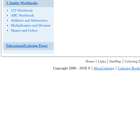
5 Jumbo Workbooks
123 Workbook
ABC Workbook
Addition and Subtraction
Multiplication and Division
Shapes and Colors
EducationalColoring Pages
Home
Links
SiteMap
Coloring D
Copyright 2006 - 2018 ©
MoreColoring
Coloring Book