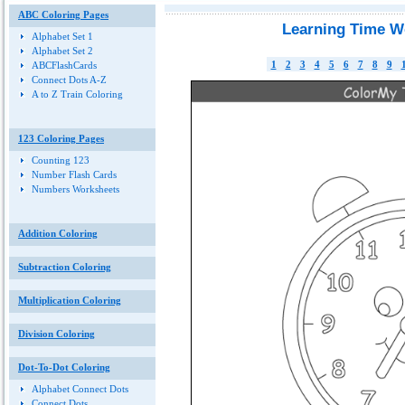
ABC Coloring Pages
Learning Time W
Alphabet Set 1
Alphabet Set 2
1
2
3
4
5
6
7
8
9
ABCFlashCards
Connect Dots A-Z
A to Z Train Coloring
123 Coloring Pages
Counting 123
Number Flash Cards
Numbers Worksheets
Addition Coloring
Subtraction Coloring
Multiplication Coloring
Division Coloring
Dot-To-Dot Coloring
Alphabet Connect Dots
Connect Dots