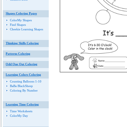
Shapes Coloring Pages
ColorMy Shapes
Find Shapes
Cheekie Learning Shapes
Thinking Skills Coloring
Patterns Coloring
Odd One Out Coloring
Learning Colors Coloring
Counting Balloons 1-10
BaBa BlackSheep
Coloring By Number
Learning Time Coloring
Time Worksheets
ColorMy Day