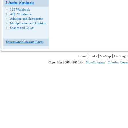
5 Jumbo Workbooks
123 Workbook
ABC Workbook
Addition and Subtraction
Multiplication and Division
Shapes and Colors
EducationalColoring Pages
Home
Links
SiteMap
Coloring D
Copyright 2006 - 2018 ©
MoreColoring
Coloring Book