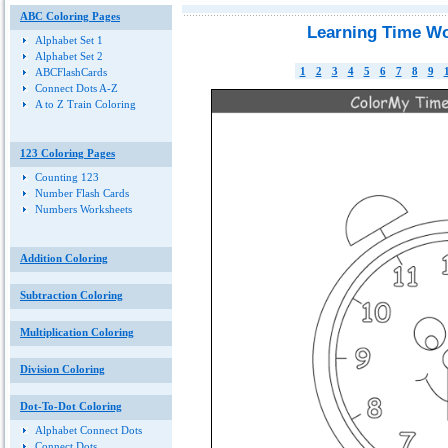
ABC Coloring Pages
Learning Time Wo
Alphabet Set 1
Alphabet Set 2
1
2
3
4
5
6
7
8
9
ABCFlashCards
Connect Dots A-Z
A to Z Train Coloring
123 Coloring Pages
Counting 123
Number Flash Cards
Numbers Worksheets
Addition Coloring
Subtraction Coloring
Multiplication Coloring
Division Coloring
Dot-To-Dot Coloring
Alphabet Connect Dots
Connect Dots