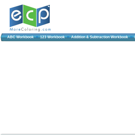
ABC Workbook
123 Workbook
Addition & Subtraction Workbook