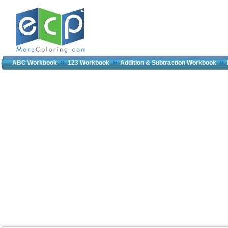
ABC Workbook
123 Workbook
Addition & Subtraction Workbook