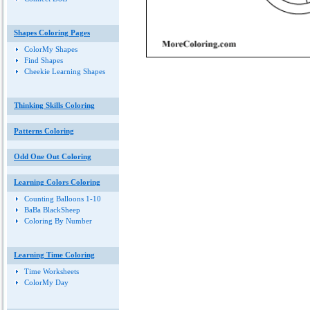
Shapes Coloring Pages
ColorMy Shapes
Find Shapes
Cheekie Learning Shapes
Thinking Skills Coloring
Patterns Coloring
Odd One Out Coloring
Learning Colors Coloring
Counting Balloons 1-10
BaBa BlackSheep
Coloring By Number
Learning Time Coloring
Time Worksheets
ColorMy Day