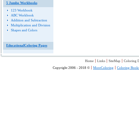
5 Jumbo Workbooks
123 Workbook
ABC Workbook
Addition and Subtraction
Multiplication and Division
Shapes and Colors
EducationalColoring Pages
Home
Links
SiteMap
Coloring D
Copyright 2006 - 2018 ©
MoreColoring
Coloring Book