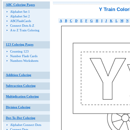
ABC Coloring Pages
Y Train Colo
Alphabet Set 1
Alphabet Set 2
A
B
C
D
E
F
G
H
I
J
K
L
M
N
ABCFlashCards
Connect Dots A-Z
A to Z Train Coloring
123 Coloring Pages
Counting 123
Number Flash Cards
Numbers Worksheets
Addition Coloring
Subtraction Coloring
Multiplication Coloring
Division Coloring
Dot-To-Dot Coloring
Alphabet Connect Dots
Connect Dots