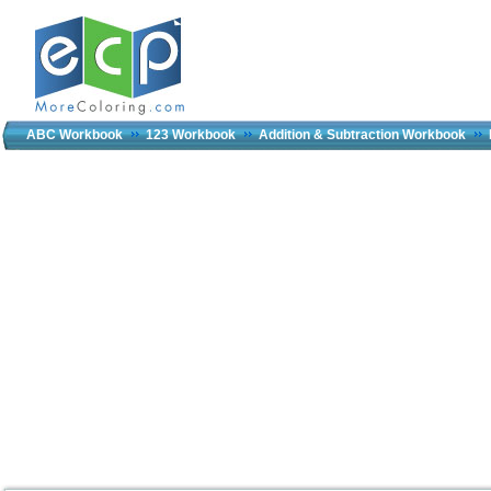
ABC Workbook
123 Workbook
Addition & Subtraction Workbook