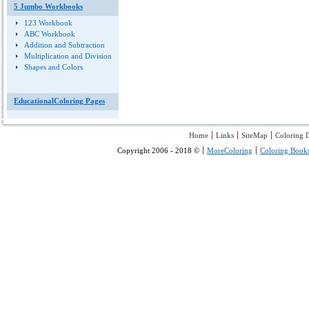
5 Jumbo Workbooks
123 Workbook
ABC Workbook
Addition and Subtraction
Multiplication and Division
Shapes and Colors
EducationalColoring Pages
Home
Links
SiteMap
Coloring D
Copyright 2006 - 2018 ©
MoreColoring
Coloring Book