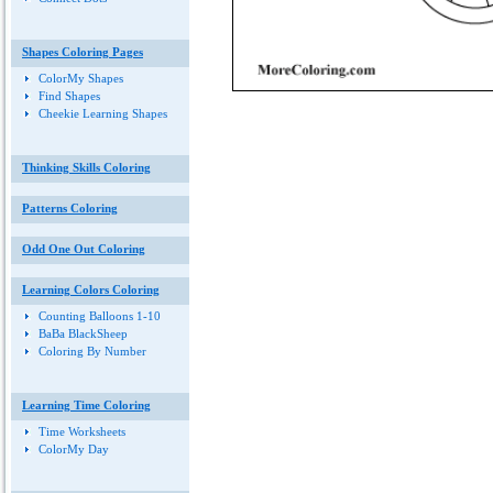
Shapes Coloring Pages
ColorMy Shapes
Find Shapes
Cheekie Learning Shapes
Thinking Skills Coloring
Patterns Coloring
Odd One Out Coloring
Learning Colors Coloring
Counting Balloons 1-10
BaBa BlackSheep
Coloring By Number
Learning Time Coloring
Time Worksheets
ColorMy Day