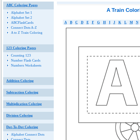
ABC Coloring Pages
A Train Colo
Alphabet Set 1
Alphabet Set 2
A
B
C
D
E
F
G
H
I
J
K
L
M
N
ABCFlashCards
Connect Dots A-Z
A to Z Train Coloring
123 Coloring Pages
Counting 123
Number Flash Cards
Numbers Worksheets
Addition Coloring
Subtraction Coloring
Multiplication Coloring
Division Coloring
Dot-To-Dot Coloring
Alphabet Connect Dots
Connect Dots