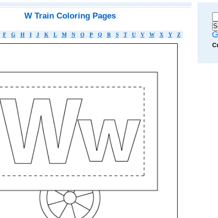
W Train Coloring Pages
F
G
H
I
J
K
L
M
N
O
P
Q
R
S
T
U
V
W
X
Y
Z
C