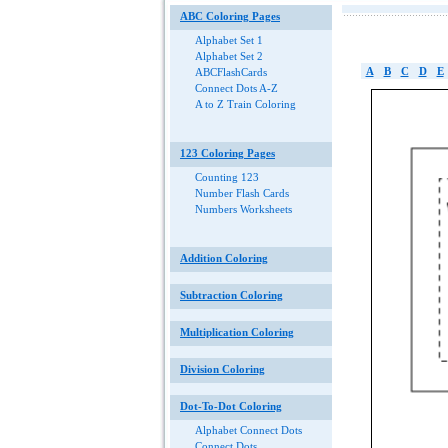
ABC Coloring Pages
Alphabet Set 1
Alphabet Set 2
A
B
C
D
E
ABCFlashCards
Connect Dots A-Z
A to Z Train Coloring
123 Coloring Pages
Counting 123
Number Flash Cards
Numbers Worksheets
Addition Coloring
Subtraction Coloring
Multiplication Coloring
Division Coloring
Dot-To-Dot Coloring
Alphabet Connect Dots
Connect Dots