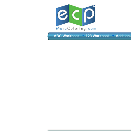
ABC Workbook
123 Workbook
Addition