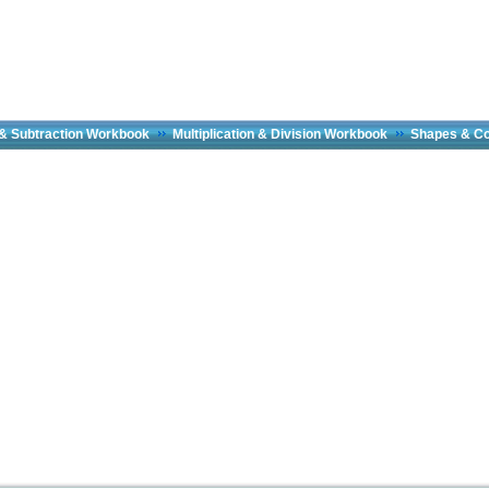
 & Subtraction Workbook
Multiplication & Division Workbook
Shapes & C