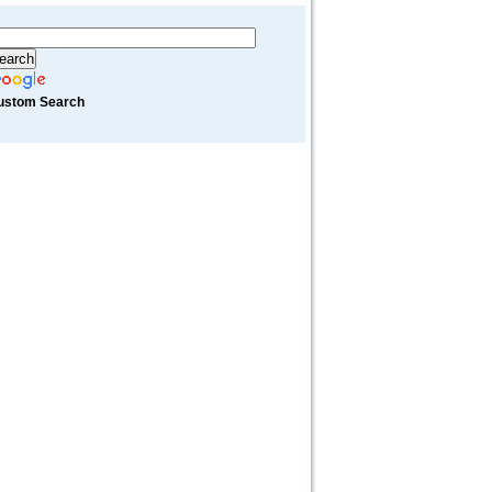
ustom Search