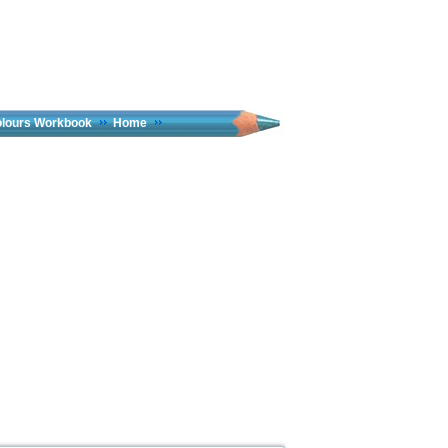
olours Workbook
Home