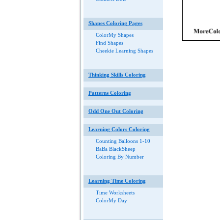
Shapes Coloring Pages
ColorMy Shapes
Find Shapes
Cheekie Learning Shapes
Thinking Skills Coloring
Patterns Coloring
Odd One Out Coloring
Learning Colors Coloring
Counting Balloons 1-10
BaBa BlackSheep
Coloring By Number
Learning Time Coloring
Time Worksheets
ColorMy Day