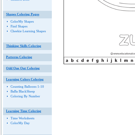
Shapes Coloring Pages
ColorMy Shapes
Find Shapes
Cheekie Learning Shapes
Thinking Skills Coloring
Patterns Coloring
Odd One Out Coloring
Learning Colors Coloring
Counting Balloons 1-10
BaBa BlackSheep
Coloring By Number
Learning Time Coloring
Time Worksheets
ColorMy Day