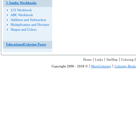
5 Jumbo Workbooks
123 Workbook
ABC Workbook
Addition and Subtraction
Multiplication and Division
Shapes and Colors
EducationalColoring Pages
Home
Links
SiteMap
Coloring D
Copyright 2006 - 2018 ©
MoreColoring
Coloring Book