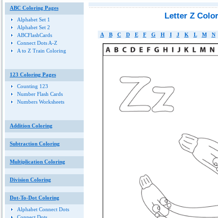
ABC Coloring Pages
Letter Z Colo
Alphabet Set 1
Alphabet Set 2
A
B
C
D
E
F
G
H
I
J
K
L
M
N
ABCFlashCards
Connect Dots A-Z
A to Z Train Coloring
123 Coloring Pages
Counting 123
Number Flash Cards
Numbers Worksheets
Addition Coloring
Subtraction Coloring
Multiplication Coloring
Division Coloring
Dot-To-Dot Coloring
Alphabet Connect Dots
Connect Dots