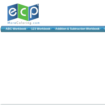
ABC Workbook
123 Workbook
Addition & Subtraction Workbook