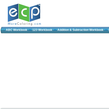
ABC Workbook
123 Workbook
Addition & Subtraction Workbook