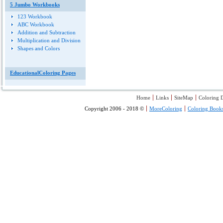
5 Jumbo Workbooks
123 Workbook
ABC Workbook
Addition and Subtraction
Multiplication and Division
Shapes and Colors
EducationalColoring Pages
Home
Links
SiteMap
Coloring D
Copyright 2006 - 2018 ©
MoreColoring
Coloring Book