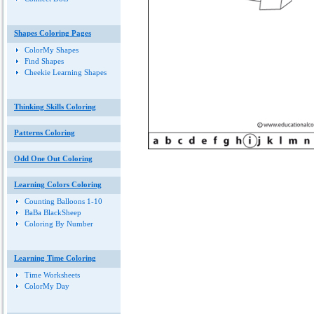
Shapes Coloring Pages
ColorMy Shapes
Find Shapes
Cheekie Learning Shapes
Thinking Skills Coloring
Patterns Coloring
Odd One Out Coloring
Learning Colors Coloring
Counting Balloons 1-10
BaBa BlackSheep
Coloring By Number
Learning Time Coloring
Time Worksheets
ColorMy Day