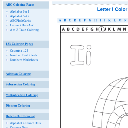
ABC Coloring Pages
Letter I Colo
Alphabet Set 1
Alphabet Set 2
A
B
C
D
E
F
G
H
I
J
K
L
M
N
ABCFlashCards
Connect Dots A-Z
A to Z Train Coloring
123 Coloring Pages
Counting 123
Number Flash Cards
Numbers Worksheets
Addition Coloring
Subtraction Coloring
Multiplication Coloring
Division Coloring
Dot-To-Dot Coloring
Alphabet Connect Dots
Connect Dots