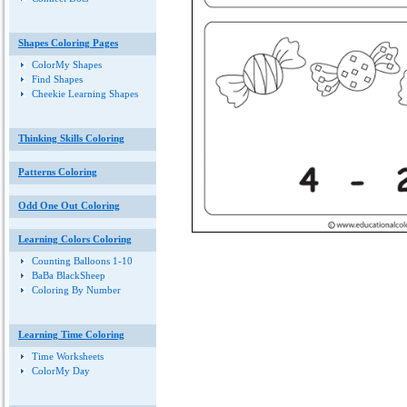
Shapes Coloring Pages
ColorMy Shapes
Find Shapes
Cheekie Learning Shapes
Thinking Skills Coloring
Patterns Coloring
Odd One Out Coloring
Learning Colors Coloring
Counting Balloons 1-10
BaBa BlackSheep
Coloring By Number
Learning Time Coloring
Time Worksheets
ColorMy Day