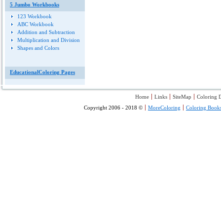
5 Jumbo Workbooks
123 Workbook
ABC Workbook
Addition and Subtraction
Multiplication and Division
Shapes and Colors
EducationalColoring Pages
Home
Links
SiteMap
Coloring D
Copyright 2006 - 2018 ©
MoreColoring
Coloring Book