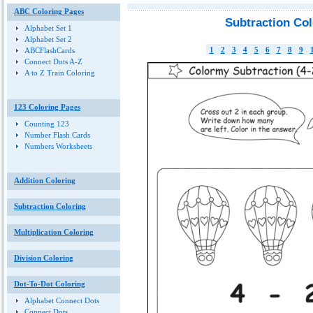
ABC Coloring Pages
Subtraction Co
Alphabet Set 1
Alphabet Set 2
1
2
3
4
5
6
7
8
9
ABCFlashCards
Connect Dots A-Z
A to Z Train Coloring
123 Coloring Pages
Counting 123
Number Flash Cards
Numbers Worksheets
Addition Coloring
Subtraction Coloring
Multiplication Coloring
Division Coloring
Dot-To-Dot Coloring
Alphabet Connect Dots
Connect Dots