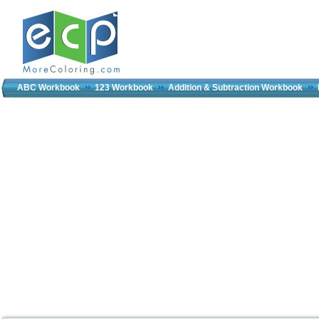
ABC Workbook
123 Workbook
Addition & Subtraction Workbook