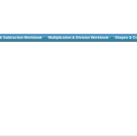
 & Subtraction Workbook
Multiplication & Division Workbook
Shapes & C