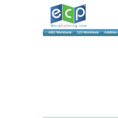
ABC Workbook
123 Workbook
Addition