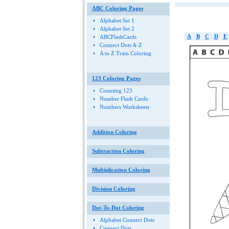
ABC Coloring Pages
Alphabet Set 1
Alphabet Set 2
A
B
C
D
E
ABCFlashCards
Connect Dots A-Z
A to Z Train Coloring
123 Coloring Pages
Counting 123
Number Flash Cards
Numbers Worksheets
Addition Coloring
Subtraction Coloring
Multiplication Coloring
Division Coloring
Dot-To-Dot Coloring
Alphabet Connect Dots
Connect Dots