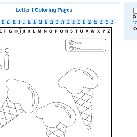
Letter I Coloring Pages
F
G
H
I
J
K
L
M
N
O
P
Q
R
S
T
U
V
W
X
Y
Z
C