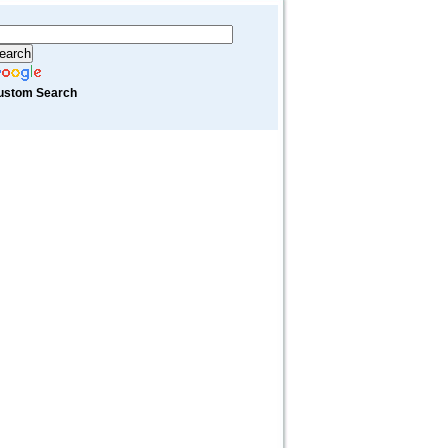
ustom Search