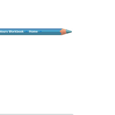
olours Workbook
Home