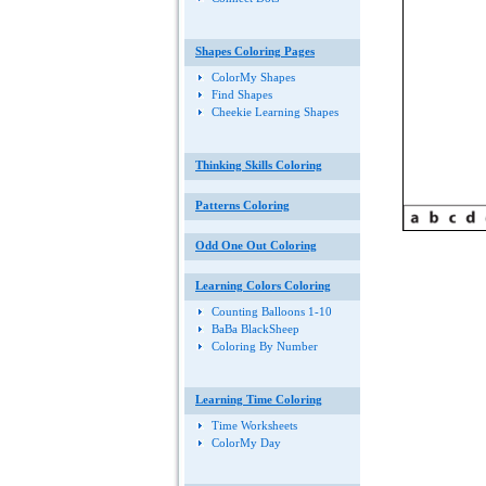
Shapes Coloring Pages
ColorMy Shapes
Find Shapes
Cheekie Learning Shapes
Thinking Skills Coloring
Patterns Coloring
Odd One Out Coloring
Learning Colors Coloring
Counting Balloons 1-10
BaBa BlackSheep
Coloring By Number
Learning Time Coloring
Time Worksheets
ColorMy Day