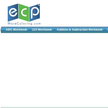
ABC Workbook
123 Workbook
Addition & Subtraction Workbook