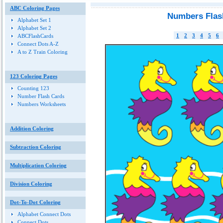
ABC Coloring Pages
Numbers Flas
Alphabet Set 1
Alphabet Set 2
1
2
3
4
5
6
ABCFlashCards
Connect Dots A-Z
A to Z Train Coloring
123 Coloring Pages
Counting 123
Number Flash Cards
Numbers Worksheets
Addition Coloring
Subtraction Coloring
Multiplication Coloring
Division Coloring
Dot-To-Dot Coloring
Alphabet Connect Dots
Connect Dots