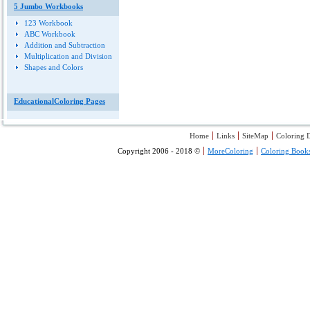
5 Jumbo Workbooks
123 Workbook
ABC Workbook
Addition and Subtraction
Multiplication and Division
Shapes and Colors
EducationalColoring Pages
Home
Links
SiteMap
Coloring D
Copyright 2006 - 2018 ©
MoreColoring
Coloring Book