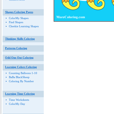
Shapes Coloring Pages
ColorMy Shapes
Find Shapes
Cheekie Learning Shapes
Thinking Skills Coloring
Patterns Coloring
Odd One Out Coloring
Learning Colors Coloring
Counting Balloons 1-10
BaBa BlackSheep
Coloring By Number
Learning Time Coloring
Time Worksheets
ColorMy Day